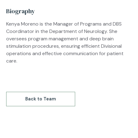
Biography
Kenya Moreno is the Manager of Programs and DBS
Coordinator in the Department of Neurology. She
oversees program management and deep brain
stimulation procedures, ensuring efficient Divisional
operations and effective communication for patient
care.
Back to Team