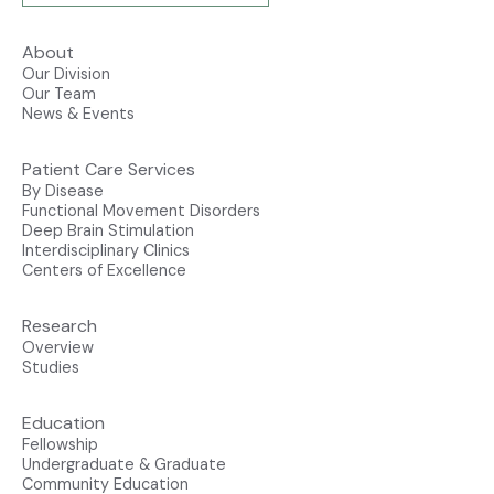
About
Our Division
Our Team
News & Events
Patient Care Services
By Disease
Functional Movement Disorders
Deep Brain Stimulation
Interdisciplinary Clinics
Centers of Excellence
Research
Overview
Studies
Education
Fellowship
Undergraduate & Graduate
Community Education