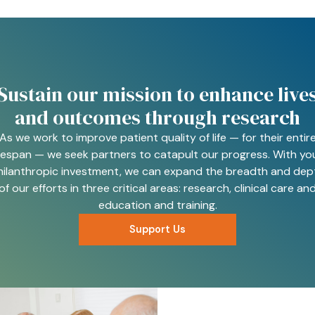
Sustain our mission to enhance live
and outcomes through research
As we work to improve patient quality of life — for their entir
ifespan — we seek partners to catapult our progress. With yo
hilanthropic investment, we can expand the breadth and dep
of our efforts in three critical areas: research, clinical care an
education and training.
Support Us