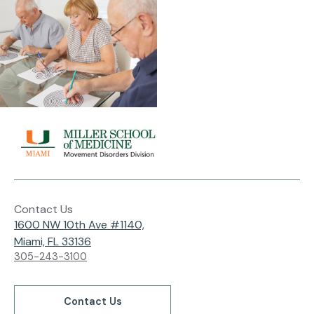
Contact Us
1600 NW 10th Ave #1140,
Miami, FL 33136
305-243-3100
Contact Us