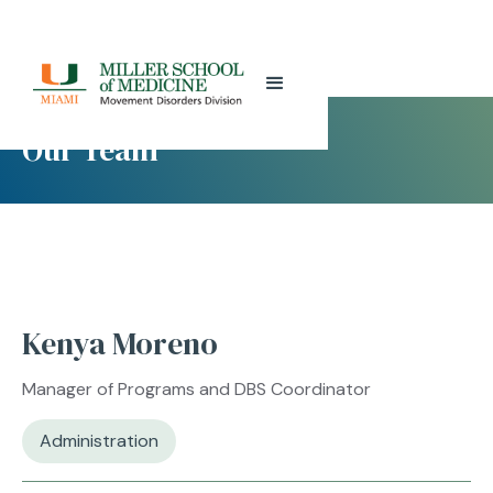
Our Team
Kenya Moreno
Manager of Programs and DBS Coordinator
Administration