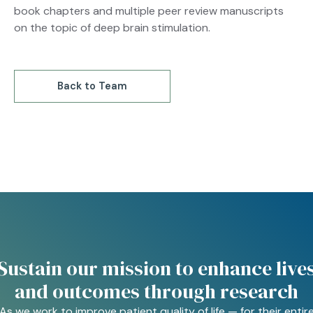
book chapters and multiple peer review manuscripts
on the topic of deep brain stimulation.
Back to Team
Sustain our mission to enhance live
and outcomes through research
As we work to improve patient quality of life — for their entir