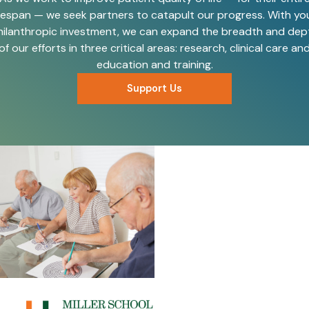
ifespan — we seek partners to catapult our progress. With yo
hilanthropic investment, we can expand the breadth and dep
of our efforts in three critical areas: research, clinical care an
education and training.
Support Us