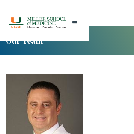
Our Team