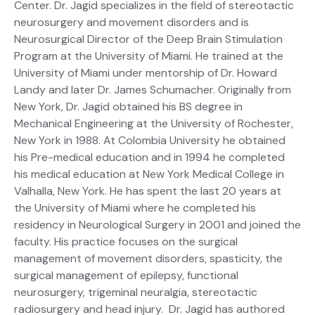
Center. Dr. Jagid specializes in the field of stereotactic
neurosurgery and movement disorders and is
Neurosurgical Director of the Deep Brain Stimulation
Program at the University of Miami. He trained at the
University of Miami under mentorship of Dr. Howard
Landy and later Dr. James Schumacher. Originally from
New York, Dr. Jagid obtained his BS degree in
Mechanical Engineering at the University of Rochester,
New York in 1988. At Colombia University he obtained
his Pre-medical education and in 1994 he completed
his medical education at New York Medical College in
Valhalla, New York. He has spent the last 20 years at
the University of Miami where he completed his
residency in Neurological Surgery in 2001 and joined the
faculty. His practice focuses on the surgical
management of movement disorders, spasticity, the
surgical management of epilepsy, functional
neurosurgery, trigeminal neuralgia, stereotactic
radiosurgery and head injury. Dr. Jagid has authored