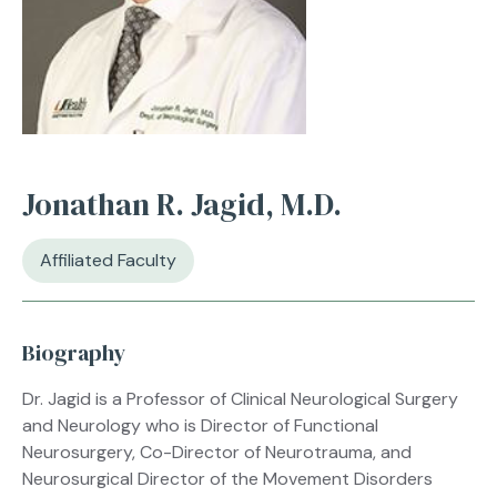
Jonathan R. Jagid, M.D.
Affiliated Faculty
Biography
Dr. Jagid is a Professor of Clinical Neurological Surgery
and Neurology who is Director of Functional
Neurosurgery, Co-Director of Neurotrauma, and
Neurosurgical Director of the Movement Disorders