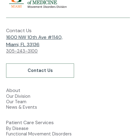
Contact Us
1600 NW 10th Ave #1140,
Miami, FL 33136
305-243-3100
Contact Us
About
Our Division
Our Team
News & Events
Patient Care Services
By Disease
Functional Movement Disorders