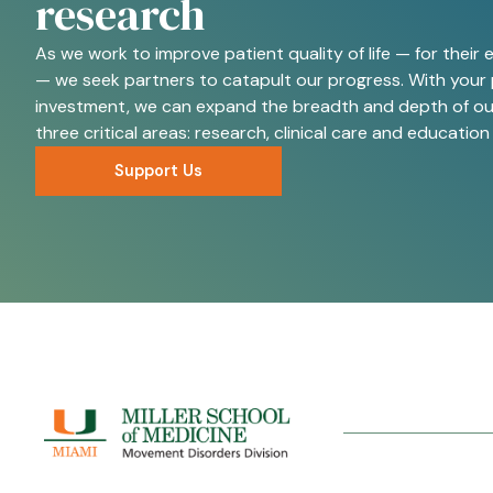
research
As we work to improve patient quality of life — for their e
— we seek partners to catapult our progress. With your 
investment, we can expand the breadth and depth of our
three critical areas: research, clinical care and education
Support Us