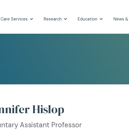
 Care Services
Research
Education
News &
nnifer Hislop
untary Assistant Professor