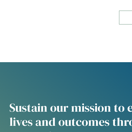
Sustain our mission to
lives and outcomes th