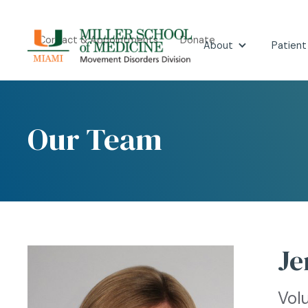
Contact & Appointments
Donate
About
Patient
Our Team
Je
Vol