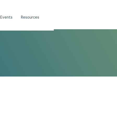
 Events
Resources