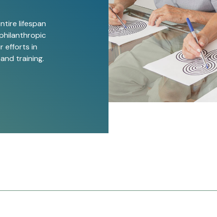
ntire lifespan
philanthropic
 efforts in
 and training.