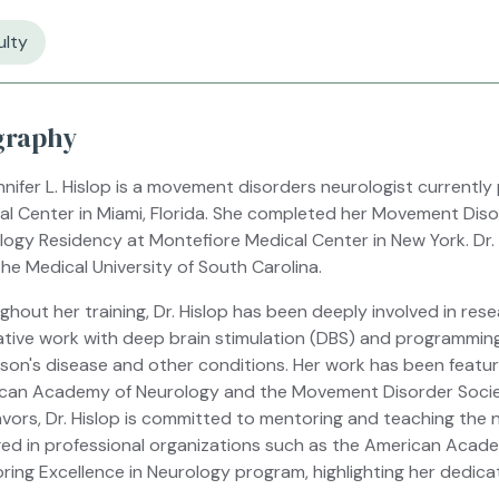
ulty
graphy
nnifer L. Hislop is a movement disorders neurologist currently
al Center in Miami, Florida. She completed her Movement Disor
logy Residency at Montefiore Medical Center in New York. Dr.
he Medical University of South Carolina.
ghout her training, Dr. Hislop has been deeply involved in re
ative work with deep brain stimulation (DBS) and programmin
nson's disease and other conditions. Her work has been featu
can Academy of Neurology and the Movement Disorder Society 
vors, Dr. Hislop is committed to mentoring and teaching the n
ed in professional organizations such as the American Acad
ring Excellence in Neurology program, highlighting her dedica