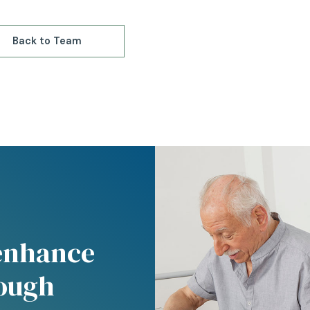
Back to Team
 enhance
rough