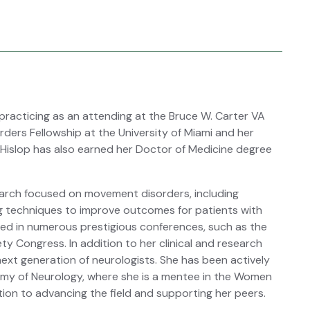
 practicing as an attending at the Bruce W. Carter VA
ders Fellowship at the University of Miami and her
 Hislop has also earned her Doctor of Medicine degree
search focused on movement disorders, including
g techniques to improve outcomes for patients with
red in numerous prestigious conferences, such as the
Congress. In addition to her clinical and research
ext generation of neurologists. She has been actively
emy of Neurology, where she is a mentee in the Women
tion to advancing the field and supporting her peers.