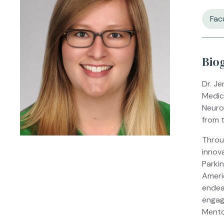
Fac
Bio
Dr. Je
Medic
Neuro
from t
Throu
innov
Parki
Ameri
endea
engag
Mento